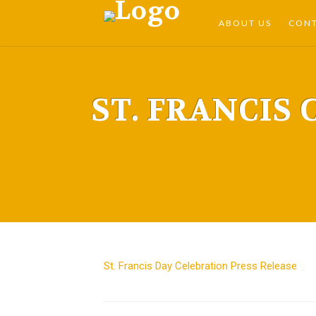
ABOUT US
CON
ST. FRANCIS 
St. Francis Day Celebration Press Release