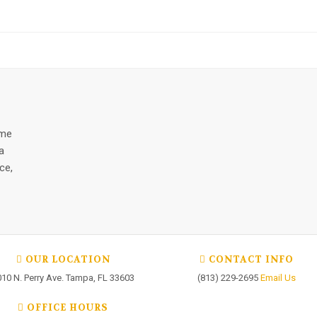
ome
a
ce,
OUR LOCATION
CONTACT INFO
010 N. Perry Ave. Tampa, FL 33603
(813) 229-2695
Email Us
OFFICE HOURS