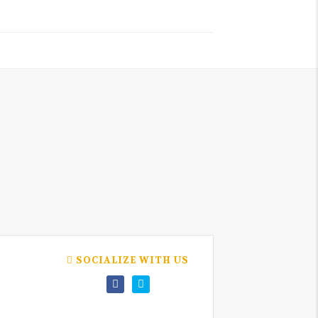
SOCIALIZE WITH US