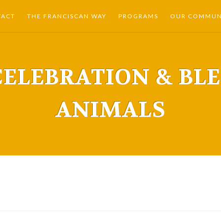
TACT
THE FRANCISCAN WAY
PROGRAMS
OUR COMMUNI
CELEBRATION & BL
ANIMALS