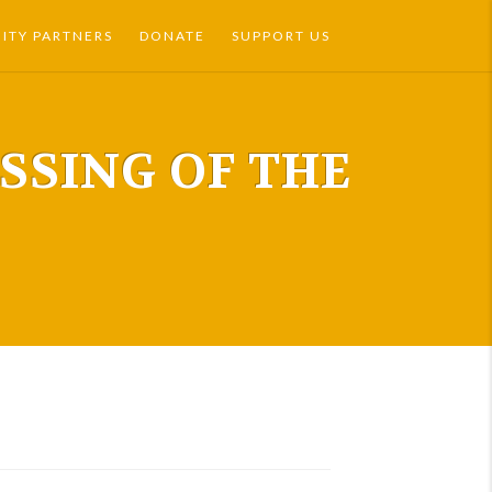
TY PARTNERS
DONATE
SUPPORT US
ESSING OF THE