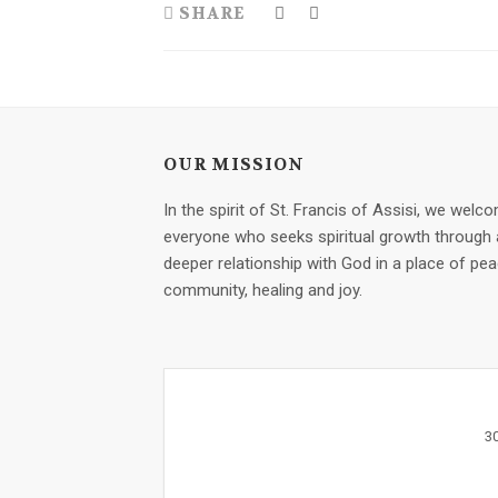
SHARE
OUR MISSION
In the spirit of St. Francis of Assisi, we welc
everyone who seeks spiritual growth through 
deeper relationship with God in a place of pea
community, healing and joy.
3