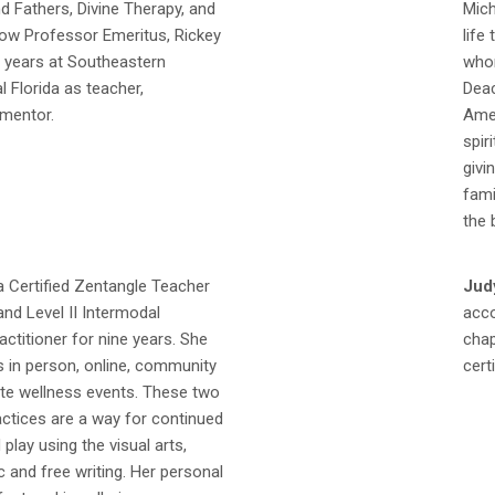
d Fathers, Divine Therapy, and
Mich
Now Professor Emeritus, Rickey
life
0 years at Southeastern
whom
al Florida as teacher,
Deac
 mentor.
Amer
spir
givi
fami
the 
a Certified Zentangle Teacher
Judy
and Level II Intermodal
acco
actitioner for nine years. She
chap
s in person, online, community
cert
ate wellness events. These two
actices are a way for continued
play using the visual arts,
 and free writing. Her personal