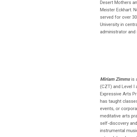
Desert Mothers an
Meister Eckhart. 
served for over 3
University in centr
administrator and
Miriam Zimms
is 
(CZT) and Level I 
Expressive Arts Pr
has taught classe
events, or corpor
meditative arts pr
self-discovery and 
instrumental music