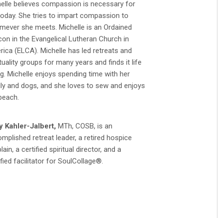
elle believes compassion is necessary for
 today. She tries to impart compassion to
ever she meets. Michelle is an Ordained
on in the Evangelical Lutheran Church in
ica (ELCA). Michelle has led retreats and
ituality groups for many years and finds it life
ng. Michelle enjoys spending time with her
ly and dogs, and she loves to sew and enjoys
beach.
 Kahler-Jalbert,
MTh, COSB, is an
mplished retreat leader, a retired hospice
lain, a certified spiritual director, and a
ified facilitator for SoulCollage®.