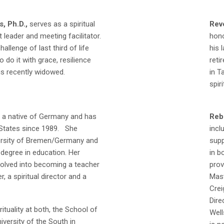
, Ph.D.,
serves as a spiritual
Reve
 leader and meeting facilitator.
hono
hallenge of last third of life
his 
o do it with grace, resilience
reti
is recently widowed.
in T
spir
 a native of Germany and has
Reb
d States since 1989. She
incl
ersity of Bremen/Germany and
supp
degree in education. Her
in b
volved into becoming a teacher
prov
r, a spiritual director and a
Mast
Crei
Dire
rituality at both, the School of
Well
iversity of the South in