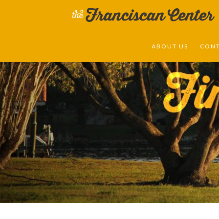
ABOUT US
CON