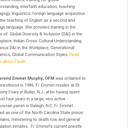
rstanding, interfaith education, teaching
gogy, linguistics, foreign language acquisition
the teaching of English as a second and
ign language. She provides training in the
s of: Global Diversity & Inclusion (D&I) in the
place, Indian Cross-Cultural Understanding,
gious D&I in the Workplace, Generational
mics, Global Communication Styles.
Read
e about Farah
erend Emmet Murphy, OFM
was ordained to
priesthood in 1986. Fr. Emmet resides at St.
ony Friary in Butler, N.J., after having spent
st four years in a large, very active
ciscan parish in Raleigh, N.C. Fr. Emmet
ed as one of the North Carolina State prison
lains, ministering to death row and general
lation inmates. Fr. Emmet’s current priestly