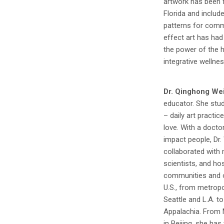
artwork has been f
Florida and includ
patterns for comm
effect art has had 
the power of the h
integrative wellnes
Dr. Qinghong We
educator. She stud
– daily art practice
love. With a docto
impact people, Dr.
collaborated with 
scientists, and ho
communities and o
U.S., from metrop
Seattle and L.A. t
Appalachia. From 
in Beijing, she ha