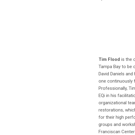
Tim Flood
is the 
Tampa Bay to be c
David Daniels and h
one continuously f
Professionally, T
EQi in his facilita
organizational te
restorations, whic
for their high pe
groups and worksh
Franciscan Center 