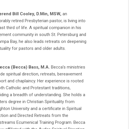
rend Bill Cooley,
D.Min, MSW,
an
rably retired Presbyterian pastor, is living into
last third of life. A spiritual companion in his
rement community in south St. Petersburg and
ampa Bay, he also leads retreats on deepening
ituality for pastors and older adults.
ecca (Becca) Bass, M.A.
Becca’s ministries
ude spiritual direction, retreats, bereavement
ort and chaplaincy. Her experience is rooted
oth Catholic and Protestant traditions,
iding a breadth of understanding. She holds a
ers degree in Christian Spirituality from
ghton University and a certificate in Spiritual
ction and Directed Retreats from the
streams Ecumenical Training Program. Becca