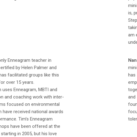
mini
is, 
Step
taki
am e
unde
only Enneagram teacher in
Nan
ertified by Helen Palmer and
mini
as facilitated groups like this
has 
or over 15 years.
empl
im uses Enneagram, MBTI and
toge
tion and coaching work with inter-
and 
ams focused on environmental
foun
h have received national awards
focu
rformance. Tim’s Enneagram
tole
ops have been offered at the
starting in 2005, but his love