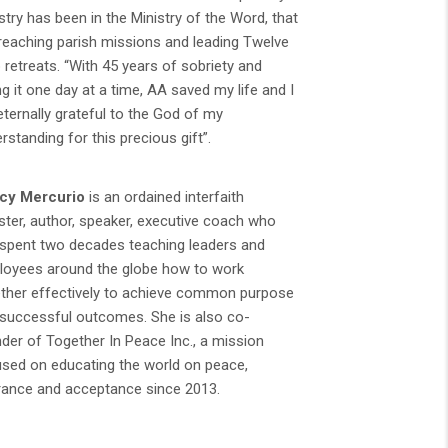
stry has been in the Ministry of the Word, that
preaching parish missions and leading Twelve
 retreats. “With 45 years of sobriety and
ng it one day at a time, AA saved my life and I
ternally grateful to the God of my
rstanding for this precious gift”.
cy Mercurio
is an ordained interfaith
ster, author, speaker, executive coach who
spent two decades teaching leaders and
oyees around the globe how to work
ther effectively to achieve common purpose
successful outcomes. She is also co-
der of Together In Peace Inc., a mission
sed on educating the world on peace,
rance and acceptance since 2013.