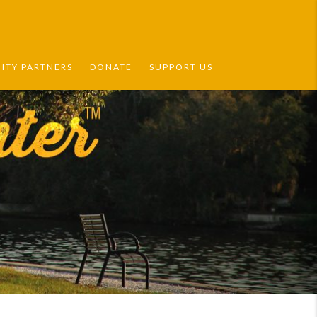
TY PARTNERS
DONATE
SUPPORT US