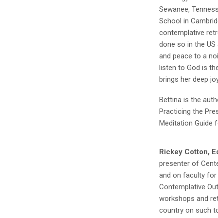
Sewanee, Tennesse
School in Cambrid
contemplative ret
done so in the US 
and peace to a noi
listen to God is t
brings her deep jo
Bettina is the auth
Practicing the Pr
Meditation Guide fo
Rickey Cotton, Ed
presenter of Cente
and on faculty for
Contemplative Outr
workshops and ret
country on such t