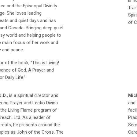
is n
e and the Episcopal Divinity
Trai
ge. She loves leading
Spir
reats and quiet days and has
of C
and Canada. Bringing deep quiet
sy world and helping people to
he main focus of her work and
y and peace.
or of the book, “This is Living!
esence of God. A Prayer and
r Daily Life.”
.D.,
is a spiritual director and
Mic
ring Prayer and Lectio Divina
and 
 the Living Flame program of
faci
each, Ltd. As a leader of
Prac
reats, he presents around the
Semi
opics as John of the Cross, The
Care