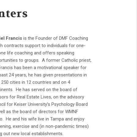
nters
el Francis
is the Founder of DMF Coaching
h contracts support to individuals for one-
ne life coaching and offers speaking
rtunities to groups. A former Catholic priest,
Francis has been a motivational speaker for
past 24 years, he has given presentations in
 250 cities in 12 countries and on 4
inents. He has served on the board of
sors for Real Estate Lives, on the advisory
cil for Keiser University’s Psychology Board
ell as the board of directors for WMNF
o. He and his wife live in Tampa and enjoy
ening, exercise and (in non-pandemic times)
ng out new local establishments.