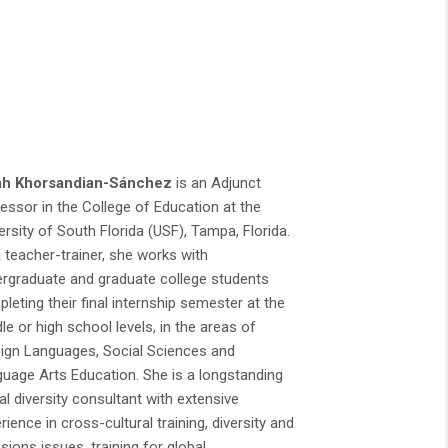
ah Khorsandian-Sánchez
is an Adjunct
essor in the College of Education at the
ersity of South Florida (USF), Tampa, Florida.
 teacher-trainer, she works with
rgraduate and graduate college students
leting their final internship semester at the
le or high school levels, in the areas of
ign Languages, Social Sciences and
uage Arts Education. She is a longstanding
al diversity consultant with extensive
rience in cross-cultural training, diversity and
usions issues, training for global