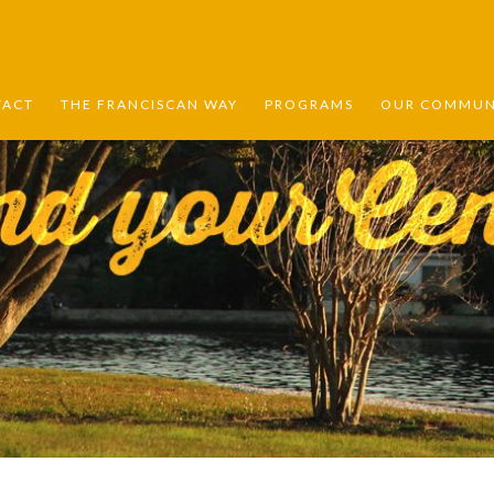
TACT
THE FRANCISCAN WAY
PROGRAMS
OUR COMMUNI