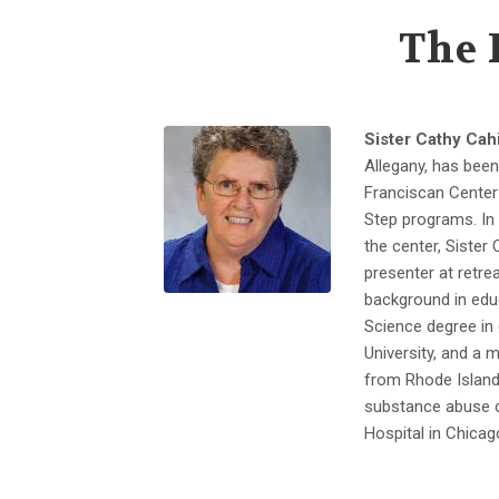
The 
Sister Cathy Cahi
Allegany, has been
Franciscan Center 
Step programs. In 
the center, Sister
presenter at retre
background in edu
Science degree in
University, and a 
from Rhode Island 
substance abuse c
Hospital in Chicag