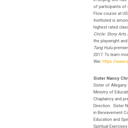
of participants of
Flow course at US
Instituted is amo
highest rated clas
Circle: Story Art
the playwright and
Tang Hulu
premiere
2017. To learn mor
Wei:
https://www.
Sister Nancy Chr
Sister of Allegany
Ministry of Educati
Chaplaincy and pres
Direction. Sister 
in Bereavement Cou
Education and Spir
Spiritual Exercises