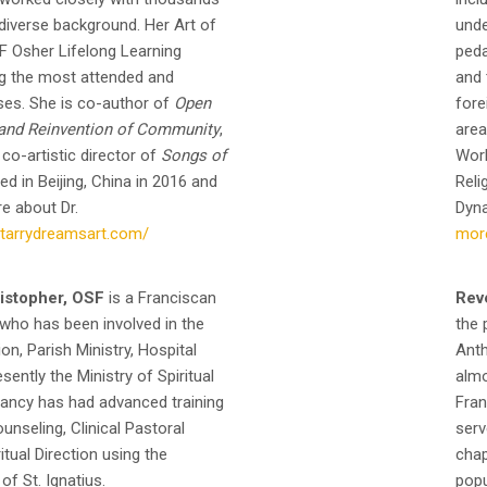
 diverse background. Her Art of
unde
F Osher Lifelong Learning
peda
ng the most attended and
and 
ses. She is co-author of
Open
fore
s and Reinvention of Community
,
area
 co-artistic director of
Songs of
Work
d in Beijing, China in 2016 and
Reli
e about Dr.
Dyna
starrydreamsart.com/
mor
istopher, OSF
is a Franciscan
Rev
 who has been involved in the
the 
on, Parish Ministry, Hospital
Anth
ently the Ministry of Spiritual
almo
Nancy has had advanced training
Fran
nseling, Clinical Pastoral
serv
itual Direction using the
chap
 of St. Ignatius.
popu