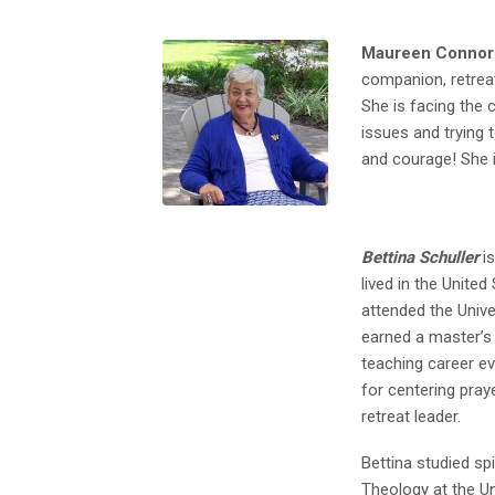
Maureen Connors
companion, retreat
She is facing the c
issues and trying t
and courage! She 
Bettina Schuller
is
lived in the Unite
attended the Univ
earned a master’s 
teaching career e
for centering praye
retreat leader.
Bettina studied spi
Theology at the Un