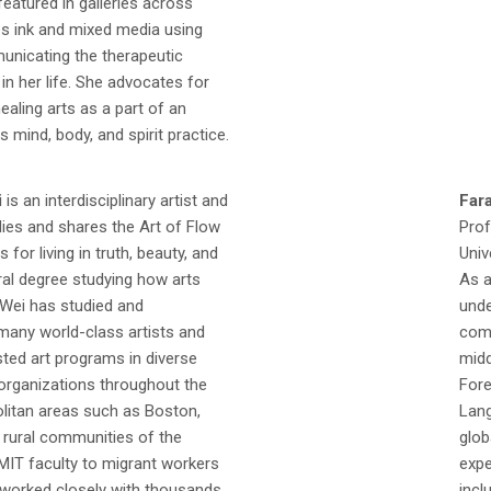
eatured in galleries across
es ink and mixed media using
unicating the therapeutic
in her life. She advocates for
ealing arts as a part of an
s mind, body, and spirit practice.
i
is an interdisciplinary artist and
Far
ies and shares the Art of Flow
Prof
s for living in truth, beauty, and
Univ
ral degree studying how arts
As a
 Wei has studied and
unde
many world-class artists and
comp
sted art programs in diverse
midd
rganizations throughout the
Fore
olitan areas such as Boston,
Lang
o rural communities of the
glob
MIT faculty to migrant workers
expe
s worked closely with thousands
incl