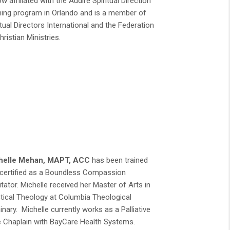
ow affiliated with the Audire Spiritual Direction
ning program in Orlando and is a member of
itual Directors International and the Federation
hristian Ministries.
helle Mehan, MAPT, ACC
has been trained
certified as a Boundless Compassion
litator. Michelle received her Master of Arts in
tical Theology at Columbia Theological
nary. Michelle currently works as a Palliative
 Chaplain with BayCare Health Systems.