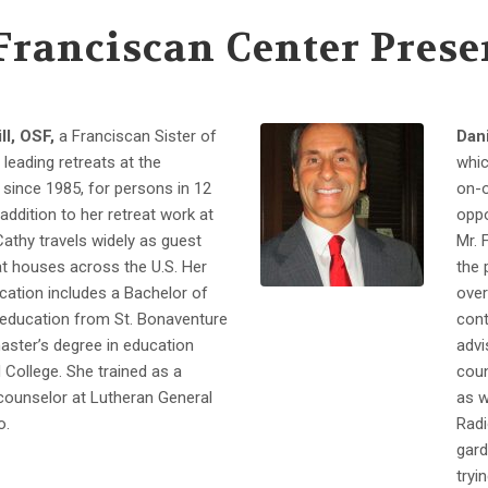
Franciscan Center Prese
ll, OSF,
a Franciscan Sister of
Dani
 leading retreats at the
whic
since 1985, for persons in 12
on-o
addition to her retreat work at
oppo
 Cathy travels widely as guest
Mr. 
at houses across the U.S. Her
the 
cation includes a Bachelor of
over
 education from St. Bonaventure
cont
master’s degree in education
advi
College. She trained as a
coun
ounselor at Lutheran General
as w
o.
Radi
gard
tryi