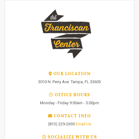
OUR LOCATION
3010 N. Perry Ave. Tampa, FL 33603
OFFICE HOURS
Monday - Friday 9:00am - 5:00pm
CONTACT INFO
(813) 229-2695
Email Us
SOCIALIZE WITH US