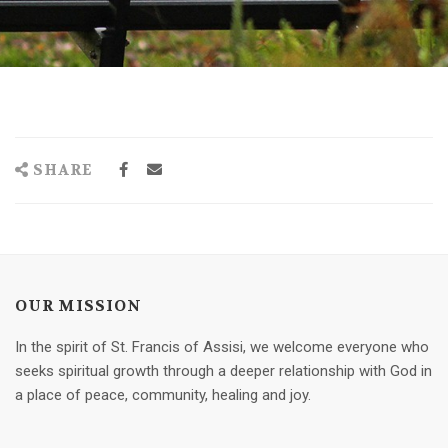
SHARE
OUR MISSION
In the spirit of St. Francis of Assisi, we welcome everyone who
seeks spiritual growth through a deeper relationship with God in
a place of peace, community, healing and joy.