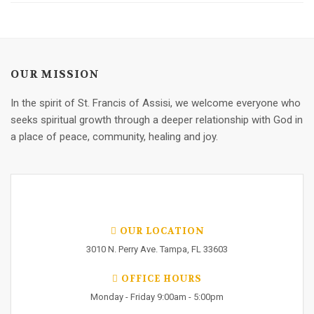
OUR MISSION
In the spirit of St. Francis of Assisi, we welcome everyone who
seeks spiritual growth through a deeper relationship with God in
a place of peace, community, healing and joy.
OUR LOCATION
3010 N. Perry Ave. Tampa, FL 33603
OFFICE HOURS
Monday - Friday 9:00am - 5:00pm