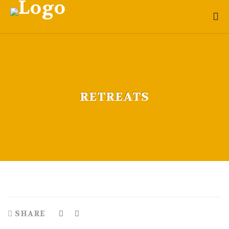
RETREATS
SHARE