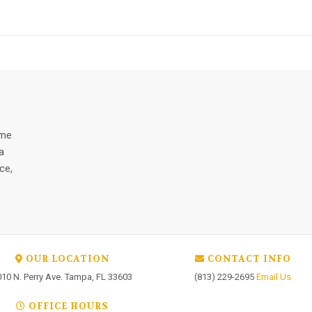
ome
a
ce,
OUR LOCATION
CONTACT INFO
010 N. Perry Ave. Tampa, FL 33603
(813) 229-2695
Email Us
OFFICE HOURS