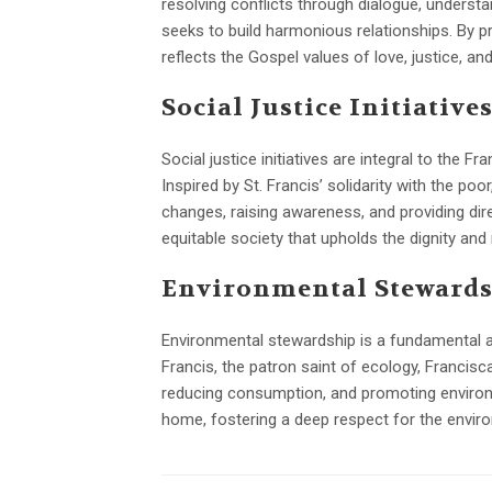
resolving conflicts through dialogue, underst
seeks to build harmonious relationships. By p
reflects the Gospel values of love, justice, and
Social Justice Initiative
Social justice initiatives are integral to the 
Inspired by St. Francis’ solidarity with the po
changes, raising awareness, and providing dir
equitable society that upholds the dignity and ri
Environmental Steward
Environmental stewardship is a fundamental aspe
Francis, the patron saint of ecology, Francisca
reducing consumption, and promoting environm
home, fostering a deep respect for the enviro