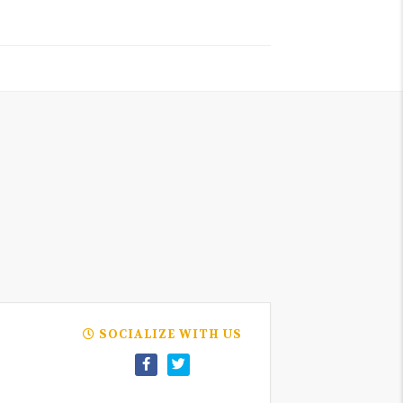
SOCIALIZE WITH US