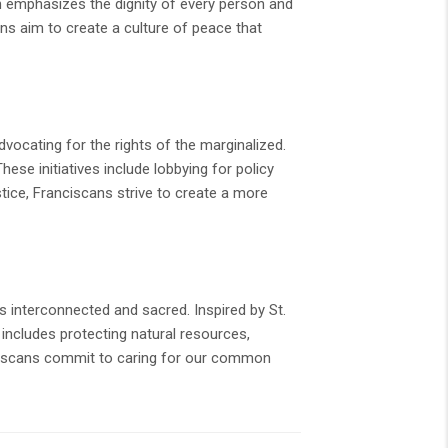
ch emphasizes the dignity of every person and
ns aim to create a culture of peace that
dvocating for the rights of the marginalized.
hese initiatives include lobbying for policy
tice, Franciscans strive to create a more
is interconnected and sacred. Inspired by St.
s includes protecting natural resources,
ciscans commit to caring for our common