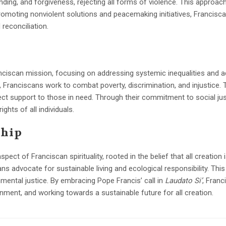
anding, and forgiveness, rejecting all forms of violence. This approa
romoting nonviolent solutions and peacemaking initiatives, Francisca
 reconciliation.
s
Franciscan mission, focusing on addressing systemic inequalities and a
or, Franciscans work to combat poverty, discrimination, and injustice. T
ect support to those in need. Through their commitment to social jus
ghts of all individuals.
ship
ct of Franciscan spirituality, rooted in the belief that all creation 
ns advocate for sustainable living and ecological responsibility. Thi
ental justice. By embracing Pope Francis’ call in
Laudato Si’
, Fran
nment, and working towards a sustainable future for all creation.