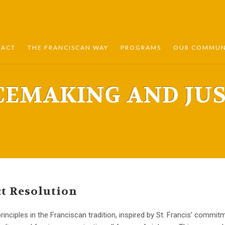
TACT
THE FRANCISCAN WAY
PROGRAMS
OUR COMMUNI
CEMAKING AND JUS
t Resolution
rinciples in the Franciscan tradition, inspired by St. Francis’ comm