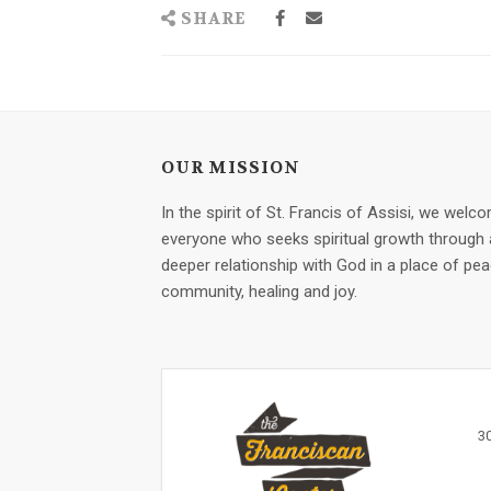
SHARE
OUR MISSION
In the spirit of St. Francis of Assisi, we welc
everyone who seeks spiritual growth through 
deeper relationship with God in a place of pea
community, healing and joy.
3