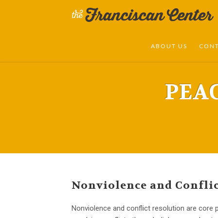
ABOUT US
CON
PEA
Nonviolence and Conflic
Nonviolence and conflict resolution are core p