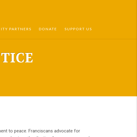
TY PARTNERS
DONATE
SUPPORT US
TICE
itment to peace. Franciscans advocate for