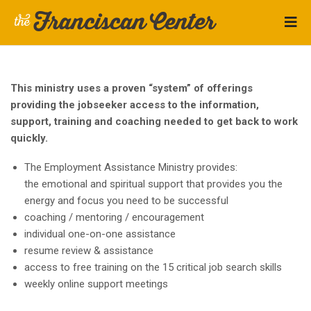
This ministry uses a proven “system” of offerings
providing the jobseeker access to the information,
support, training and coaching needed to get back to work
quickly.
The Employment Assistance Ministry provides:
the emotional and spiritual support that provides you the
energy and focus you need to be successful
coaching / mentoring / encouragement
individual one-on-one assistance
resume review & assistance
access to free training on the 15 critical job search skills
weekly online support meetings