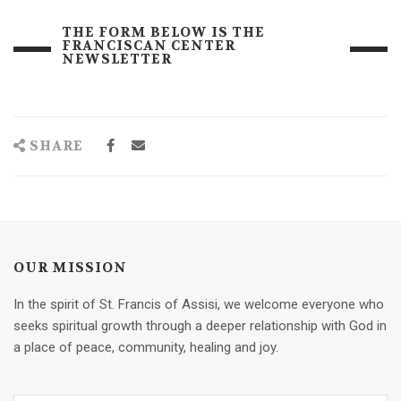
THE FORM BELOW IS THE
FRANCISCAN CENTER
NEWSLETTER
SHARE
OUR MISSION
In the spirit of St. Francis of Assisi, we welcome everyone who
seeks spiritual growth through a deeper relationship with God in
a place of peace, community, healing and joy.