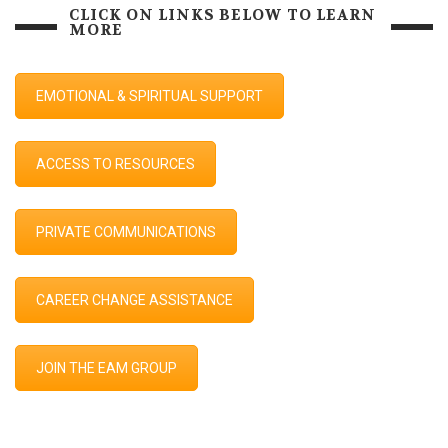
CLICK ON LINKS BELOW TO LEARN
MORE
EMOTIONAL & SPIRITUAL SUPPORT
ACCESS TO RESOURCES
PRIVATE COMMUNICATIONS
CAREER CHANGE ASSISTANCE
JOIN THE EAM GROUP