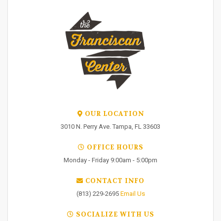
OUR LOCATION
3010 N. Perry Ave. Tampa, FL 33603
OFFICE HOURS
Monday - Friday 9:00am - 5:00pm
CONTACT INFO
(813) 229-2695
Email Us
SOCIALIZE WITH US