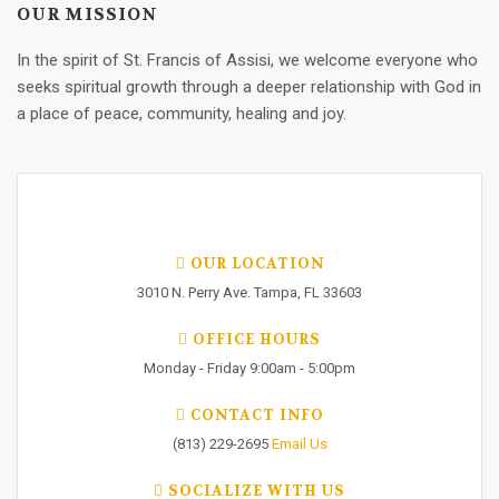
OUR MISSION
In the spirit of St. Francis of Assisi, we welcome everyone who
seeks spiritual growth through a deeper relationship with God in
a place of peace, community, healing and joy.
OUR LOCATION
3010 N. Perry Ave. Tampa, FL 33603
OFFICE HOURS
Monday - Friday 9:00am - 5:00pm
CONTACT INFO
(813) 229-2695
Email Us
SOCIALIZE WITH US