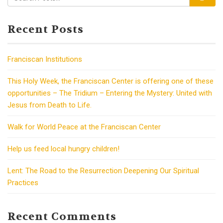
Recent Posts
Franciscan Institutions
This Holy Week, the Franciscan Center is offering one of these
opportunities – The Tridium – Entering the Mystery: United with
Jesus from Death to Life.
Walk for World Peace at the Franciscan Center
Help us feed local hungry children!
Lent: The Road to the Resurrection Deepening Our Spiritual
Practices
Recent Comments