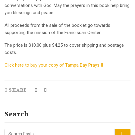
conversations with God. May the prayers in this book help bring
you blessings and peace.
All proceeds from the sale of the booklet go towards
supporting the mission of the Franciscan Center.
The price is $10.00 plus $4.25 to cover shipping and postage
costs.
Click here to buy your copy of Tampa Bay Prays II
SHARE
Search