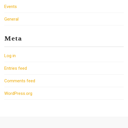
Events
General
Meta
Log in
Entries feed
Comments feed
WordPress.org