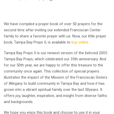
We have compiled a prayer book of over 50 prayers for the
second time after inviting our extended Franciscan Center
family to share a favorite prayer with us. Now, our little prayer
book, Tampa Bay Prays II, is available to
buy online
.
Tampa Bay Prays II is our newest version of the beloved 2005
Tampa Bay Prays, which celebrated our 35th anniversary. And
for our 50th year, we are happy to offer this treasure to the
community once again. This collection of special prayers
illustrates the impact of the Mission of the Franciscan Sisters
of Allegany to build community in Tampa Bay and how it has
grown into a vibrant spiritual family over the last 50years. It
offers joy, laughter, inspiration, and insight from diverse faiths
and backgrounds.
We hope you enjoy this book and choose to use it in your