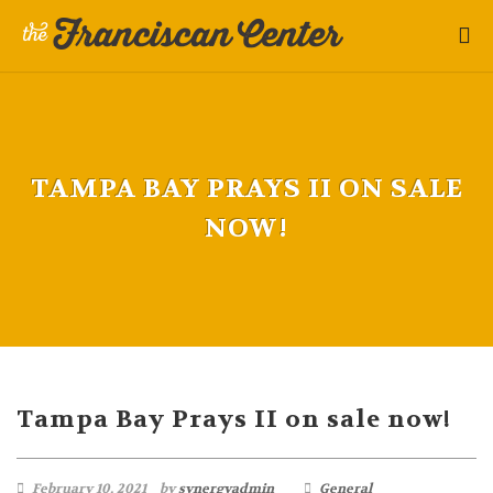
TAMPA BAY PRAYS II ON SALE
NOW!
Tampa Bay Prays II on sale now!
February 10, 2021
by
synergyadmin
General