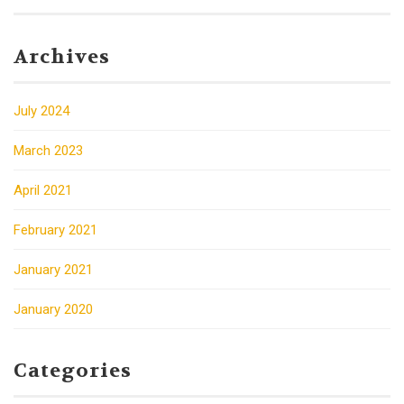
Archives
July 2024
March 2023
April 2021
February 2021
January 2021
January 2020
Categories