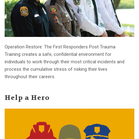
Operation Restore: The First Responders Post Trauma
Training creates a safe, confidential environment for
individuals to work through their most critical incidents and
process the cumulative stress of risking their lives
throughout their careers.
Help a Hero