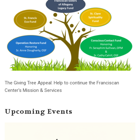
The Giving Tree Appeal: Help to continue the Franciscan
Center's Mission & Services
Upcoming Events