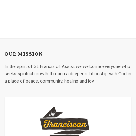
OUR MISSION
In the spirit of St. Francis of Assisi, we welcome everyone who
seeks spiritual growth through a deeper relationship with God in
a place of peace, community, healing and joy.