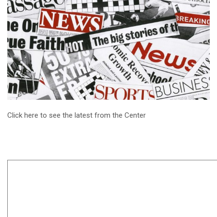
Click here to see the latest from the Center