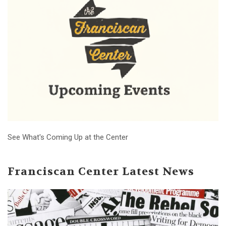
See What's Coming Up at the Center
Franciscan Center Latest News