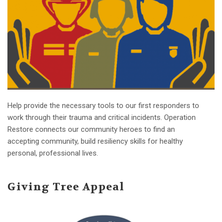
Help provide the necessary tools to our first responders to
work through their trauma and critical incidents. Operation
Restore connects our community heroes to find an
accepting community, build resiliency skills for healthy
personal, professional lives.
Giving Tree Appeal