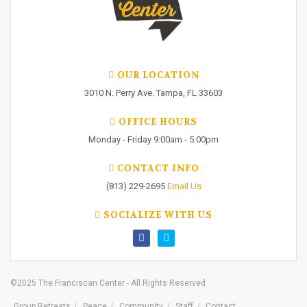
OUR LOCATION
3010 N. Perry Ave. Tampa, FL 33603
OFFICE HOURS
Monday - Friday 9:00am - 5:00pm
CONTACT INFO
(813) 229-2695
Email Us
SOCIALIZE WITH US
©2025 The Franciscan Center - All Rights Reserved
Group Retreats
Peace
Community
Staff
Contact