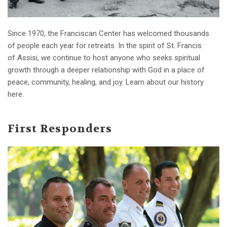
Since 1970, the Franciscan Center has welcomed thousands
of people each year for retreats. In the spirit of St. Francis
of Assisi, we continue to host anyone who seeks spiritual
growth through a deeper relationship with God in a place of
peace, community, healing, and joy. Learn about our history
here.
First Responders