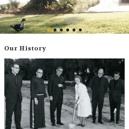
Our History