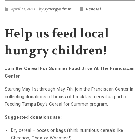
April 21, 2021
by
synergyadmin
General
Help us feed local
hungry children!
Join the Cereal For Summer Food Drive At The Franciscan
Center
Starting May 1st through May 7th, join the Franciscan Center in
collecting donations of boxes of breakfast cereal as part of
Feeding Tampa Bay’s Cereal for Summer program.
Suggested donations are:
Dry cereal – boxes or bags
(think nutritious cereals like
Cheerios, Chex, or Wheaties!)