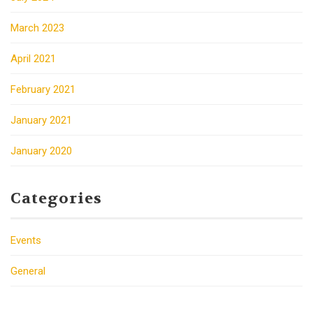
March 2023
April 2021
February 2021
January 2021
January 2020
Categories
Events
General