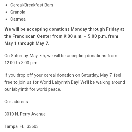
Cereal/Breakfast Bars
Granola
Oatmeal
We will be accepting donations Monday through Friday at
the Franciscan Center from 9:00 a.m. – 5:00 p.m. from
May 1 through May 7.
On Saturday, May 7th, we will be accepting donations from
12:00 to 3:00 p.m.
If you drop off your cereal donation on Saturday, May 7, feel
free to join us for World Labyrinth Day! We’ll be walking around
our labyrinth for world peace.
Our address:
3010 N. Perry Avenue
Tampa, FL 33603