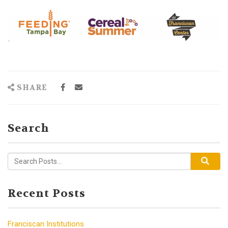
SHARE
Search
Recent Posts
Franciscan Institutions