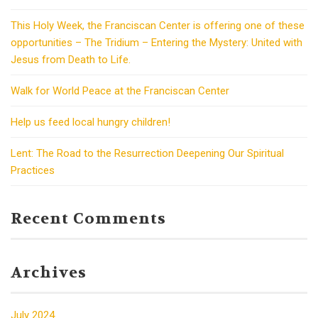
This Holy Week, the Franciscan Center is offering one of these
opportunities – The Tridium – Entering the Mystery: United with
Jesus from Death to Life.
Walk for World Peace at the Franciscan Center
Help us feed local hungry children!
Lent: The Road to the Resurrection Deepening Our Spiritual
Practices
Recent Comments
Archives
July 2024