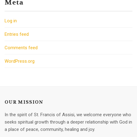
Meta
Log in
Entries feed
Comments feed
WordPress.org
OUR MISSION
In the spirit of St. Francis of Assisi, we welcome everyone who
seeks spiritual growth through a deeper relationship with God in
a place of peace, community, healing and joy.