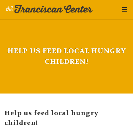
HELP US FEED LOCAL HUNGRY
CHILDREN!
Help us feed local hungry
children!