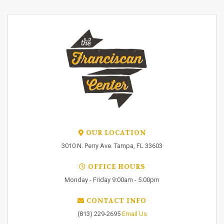
OUR LOCATION
3010 N. Perry Ave. Tampa, FL 33603
OFFICE HOURS
Monday - Friday 9:00am - 5:00pm
CONTACT INFO
(813) 229-2695
Email Us